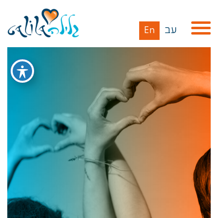
En
עב