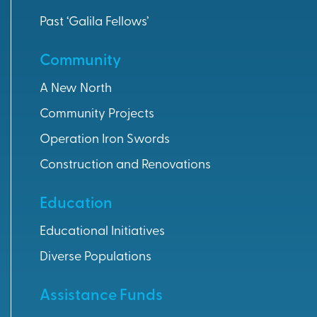
Past ‘Galila Fellows’
Community
A New North
Community Projects
Operation Iron Swords
Construction and Renovations
Education
Educational Initiatives
Diverse Populations
Assistance Funds