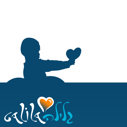
About
Galila Fellow
Community
Education
Assistance Fun