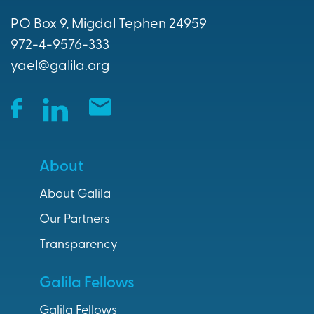
PO Box 9, Migdal Tephen 24959
Donation Optio
972-4-9576-333
yael@galila.org
About
About Galila
Our Partners
Transparency
Galila Fellows
Galila Fellows