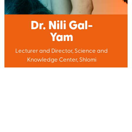
Dr. Nili Gal-
Yam
Lecturer and Director, Science and
Knowledge Center, Shlomi