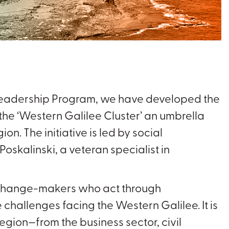
 Leadership Program, we have developed the
he ‘Western Galilee Cluster’ an umbrella
on. The initiative is led by social
Poskalinski, a veteran specialist in
f change-makers who act through
 challenges facing the Western Galilee. It is
egion—from the business sector, civil