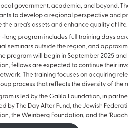
, local government, academia, and beyond. Th
ants to develop a regional perspective and pra
 the area’s assets and enhance quality of life
-long program includes full training days acr
ial seminars outside the region, and approxi
The program will begin in September 2025 an
on, fellows are expected to continue their i
etwork. The training focuses on acquiring r
oup process that reflects the diversity of the 
gram is led by the Galila Foundation, in partn
d by The Day After Fund, the Jewish Federat
on, the Weinberg Foundation, and the ‘Ruach 