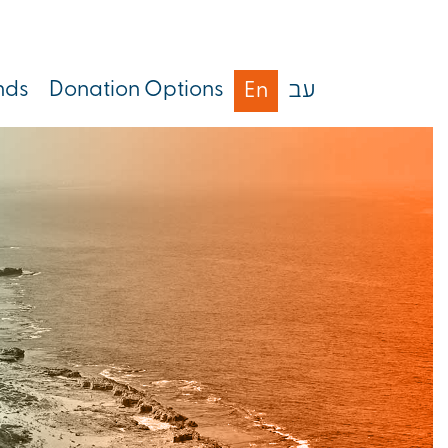
nds
Donation Options
En
עב