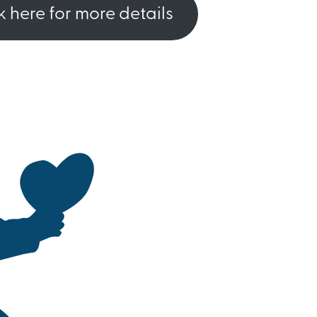
k here for more details