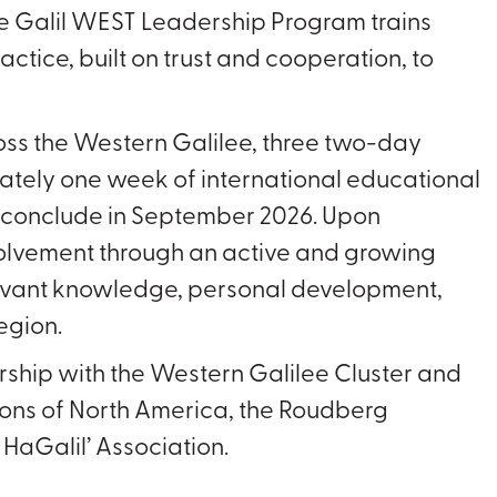
e Galil WEST Leadership Program trains
ctice, built on trust and cooperation, to
.
oss the Western Galilee, three two-day
mately one week of international educational
d conclude in September 2026. Upon
nvolvement through an active and growing
elevant knowledge, personal development,
region.
ership with the Western Galilee Cluster and
ions of North America, the Roudberg
HaGalil’ Association.