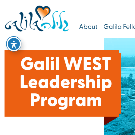
About
Galila Fel
Galil WEST
Leadership
Program