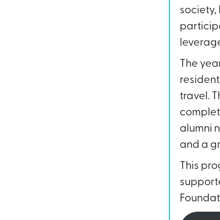
society
particip
leverage
The year
resident
travel. 
completi
alumni n
and a gr
This pro
supporte
Foundati