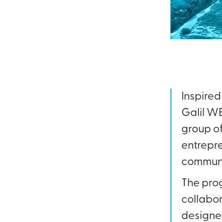
Inspire
Galil WE
group of
entrepre
communi
The pro
collabor
designed