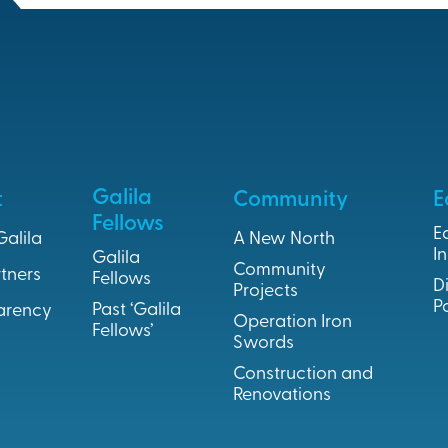
Galila
t
Community
E
Fellows
E
Galila
A New North
In
Galila
Community
tners
Fellows
D
Projects
P
Past ‘Galila
arency
Operation Iron
Fellows’
Swords
Construction and
Renovations