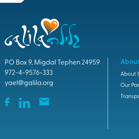
Abou
PO Box 9, Migdal Tephen 24959
972-4-9576-333
About 
yael@galila.org
Our Par
Transp