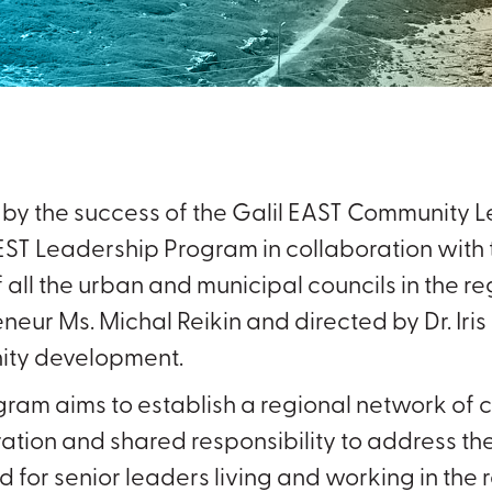
d by the success of the Galil EAST Community
ST Leadership Program in collaboration with t
 all the urban and municipal councils in the regi
neur Ms. Michal Reikin and directed by Dr. Iris 
ty development.
gram aims to establish a regional network o
ation and shared responsibility to address the
 for senior leaders living and working in the r