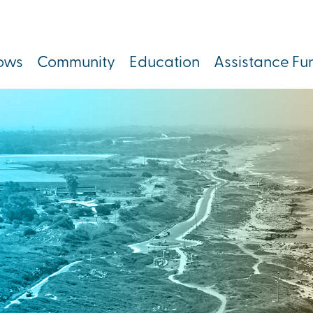
lows
Community
Education
Assistance Fu