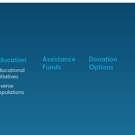
Assistance
Donation
ducation
Funds
Options
ducational
itiatives
iverse
opulations